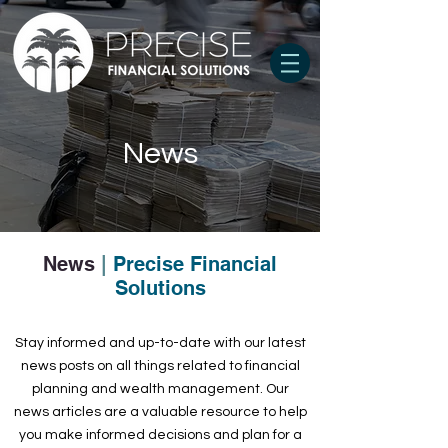
News
News
|
Precise Financial
Solutions
Stay informed and up-to-date with our latest
news posts on all things related to financial
planning and wealth management. Our
news articles are a valuable resource to help
you make informed decisions and plan for a