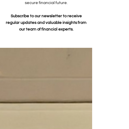
secure financial future.
Subscribe to our newsletter to receive
regular updates and valuable insights from
our team of financial experts.