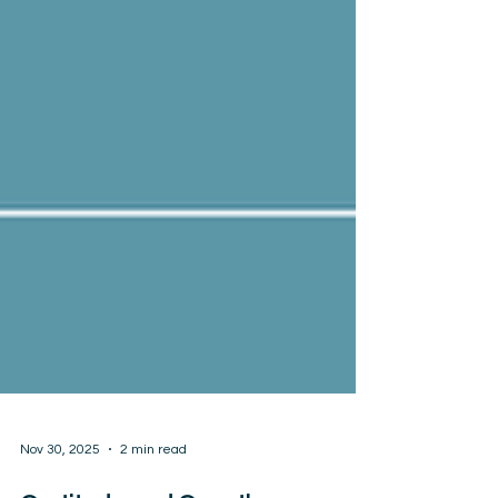
Nov 30, 2025
2 min read