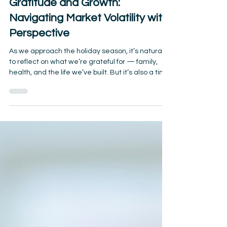
Gratitude and Growth:
Navigating Market Volatility with
Perspective
As we approach the holiday season, it’s natural
to reflect on what we’re grateful for — family,
health, and the life we’ve built. But it’s also a time
when market headlines and economic
uncertainty can feel overwhelming, especially for
retirees who depend on their savings. The truth?
Markets will always rise and fall. What matters
most is how you respond — and how you frame
your financial journey with gratitude and long-
term perspective. Market Volatility Is Normal
Election c