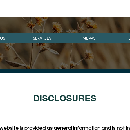
US
SERVICES
NEWS
DISCLOSURES
website is provided as general information and is not in