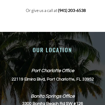
Or give us a call at
(941) 203-6538
OUR LOCATION
Port Charlotte Office
22119 Elmira Blvd, Port Charlotte, FL 33952
Bonita Springs Office
3300 Bonita Beach Rd SW #126