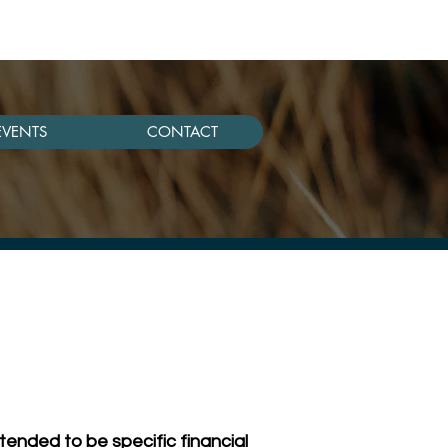
EVENTS
CONTACT
tended to be specific financial