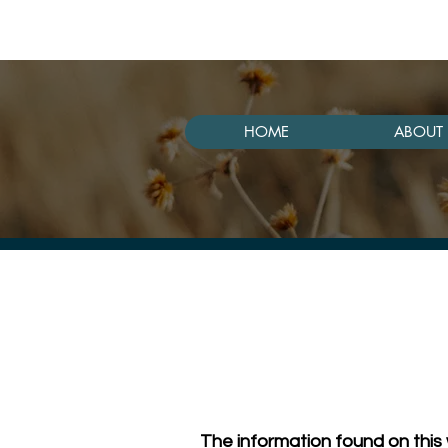
HOME
ABOUT 
The information found on this 