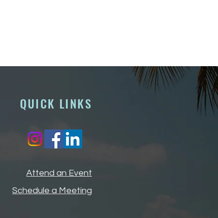
QUICK LINKS
Attend an Event
Schedule a Meeting