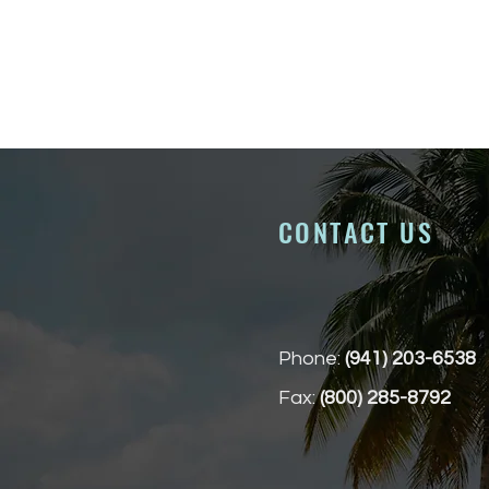
CONTACT US
Phone:
(941) 203-6538
Fax:
(800) 285-8792