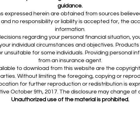
guidance.
s expressed herein are obtained from sources believed
and no responsibility or liability is accepted for, the 
information.
cisions regarding your personal financial situation, you 
s your individual circumstances and objectives. Product
r unsuitable for some individuals. Providing personal i
from an insurance agent.
ailable to download from this website are the copyrig
 parties. Without limiting the foregoing, copying or repr
ocation for further reproduction or redistribution is exp
ctive October 9th, 2017. The disclosure may change at 
Unauthorized use of the material is prohibited.