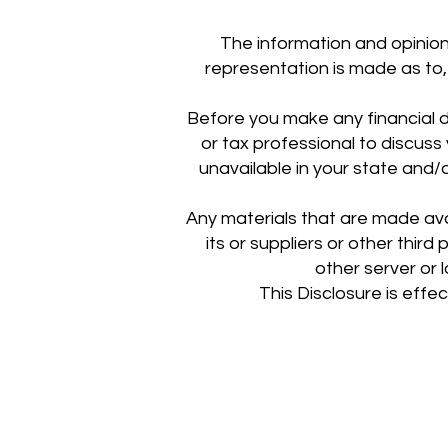
The information and opinion
representation is made as to, 
Before you make any financial de
or tax professional to discus
unavailable in your state and/o
Any materials that are made av
its or suppliers or other third
other server or l
This Disclosure is effe