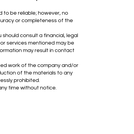
 to be reliable; however, no
accuracy or completeness of the
should consult a financial, legal
s or services mentioned may be
nformation may result in contact
hted work of the company and/or
oduction of the materials to any
ressly prohibited.
any time without notice.