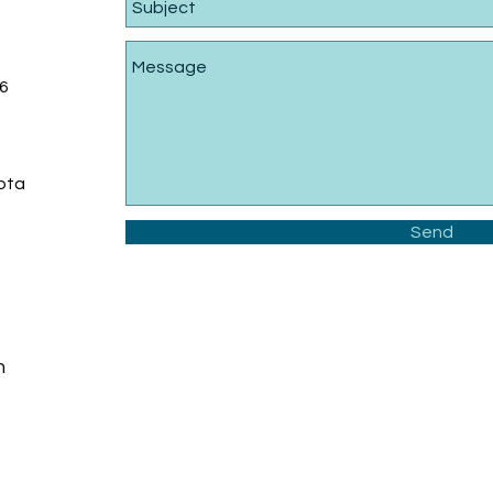
6
sota
Send
m