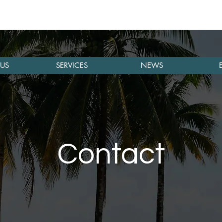
US
SERVICES
NEWS
Contact