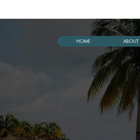
HOME
ABOUT 