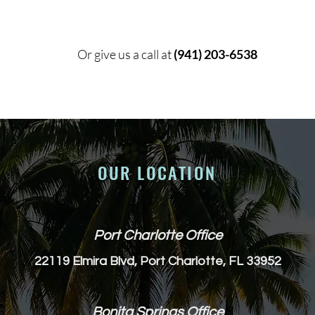
Or give us a call at
(941) 203-6538
OUR LOCATION
Port Charlotte Office
22119 Elmira Blvd, Port Charlotte, FL 33952
Bonita Springs Office