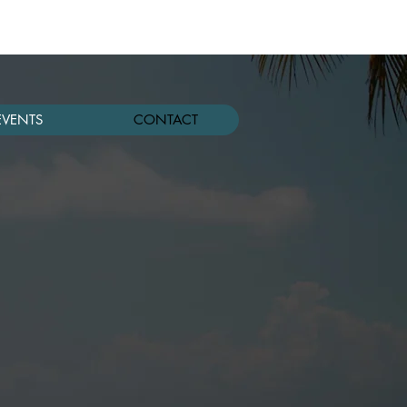
EVENTS
CONTACT