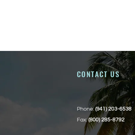
CONTACT US
Phone:
(941) 203-6538
Fax:
(800) 285-8792