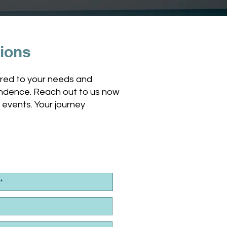
tions
lored to your needs and
ependence. Reach out to us now
g events. Your journey