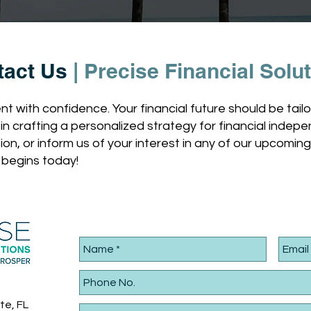
tact Us
|
Precise Financial Solu
t with confidence. Your financial future should be tai
u in crafting a personalized strategy for financial ind
tion, or inform us of your interest in any of our upcomin
 begins today!
te, FL