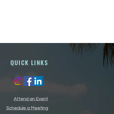
QUICK LINKS
Attend an Event
Schedule a Meeting