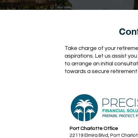
Con
Take charge of your retiremen
aspirations. Let us assist yo
to arrange an initial consulta
towards a secure retirement
Port Charlotte Office
22119 Elmira Blvd, Port Charlot