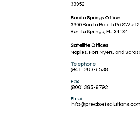
33952
Bonita Springs Office​
3300 Bonita Beach Rd SW #12
Bonita Springs, FL, 34134
Satellite Offices
Naples, Fort Myers, and Sara
Telephone
(941) 203-6538
Fax
(800) 285-8792
Email
info@precisefsolution
s.co