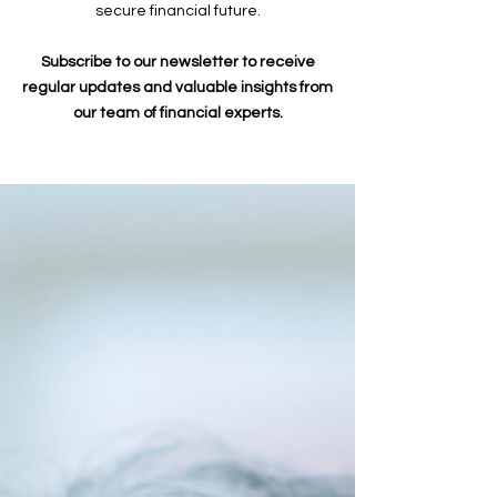
secure financial future.
Subscribe to our newsletter to receive
regular updates and valuable insights from
our team of financial experts.