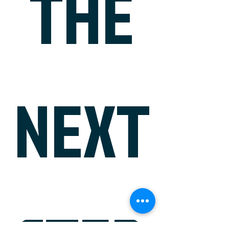
THE
NEXT