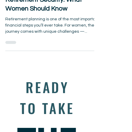
Retirement Security: What
Women Should Know
Retirement planning is one of the most important
financial steps you’ll ever take. For women, the
journey comes with unique challenges —...
READY
TO TAKE