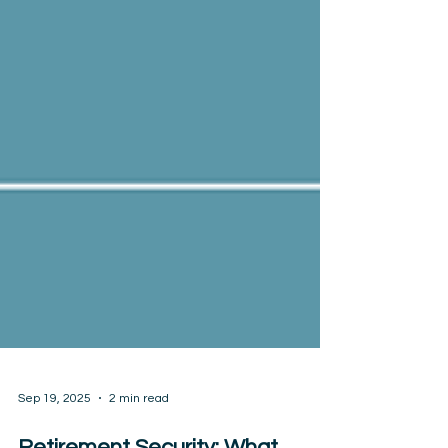
Sep 19, 2025
2 min read