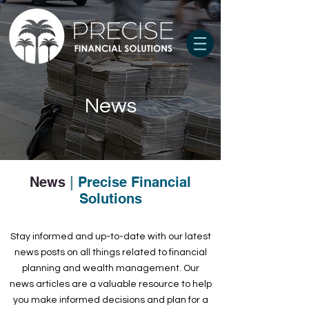
News
News
|
Precise Financial
Solutions
Stay informed and up-to-date with our latest
news posts on all things related to financial
planning and wealth management. Our
news articles are a valuable resource to help
you make informed decisions and plan for a