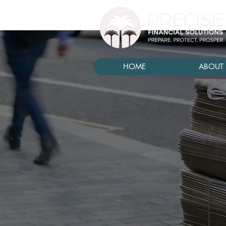
HOME
ABOUT 