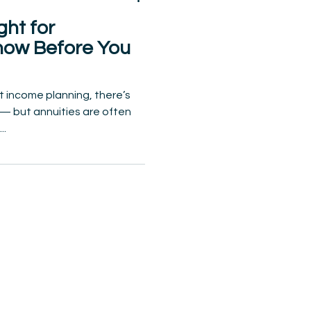
ght for
now Before You
 income planning, there’s
n — but annuities are often
..