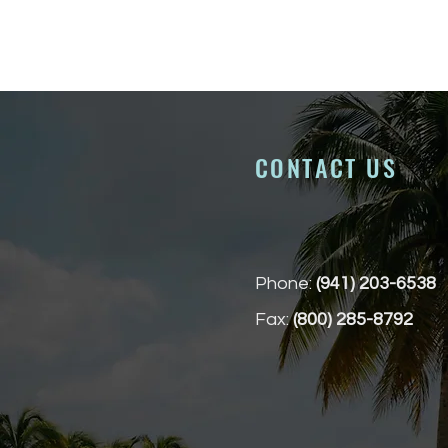
CONTACT US
Phone:
(941) 203-6538
Fax:
(800) 285-8792