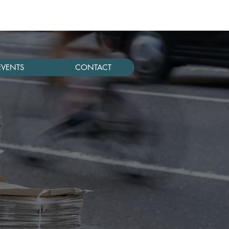
EVENTS
CONTACT