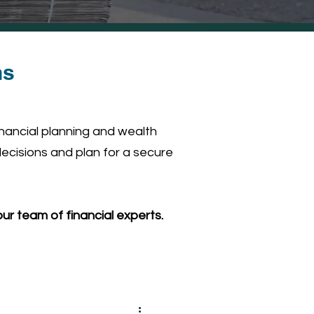
ns
inancial planning and wealth
ecisions and plan for a secure
ur team of financial experts.