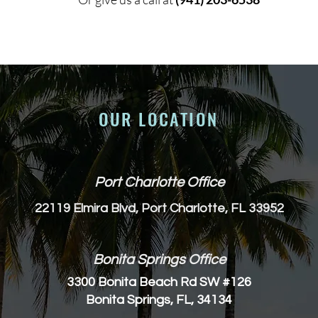
OUR LOCATION
Port Charlotte Office
22119 Elmira Blvd, Port Charlotte, FL 33952
Bonita Springs Office
3300 Bonita Beach Rd SW #126
Bonita Springs, FL, 34134