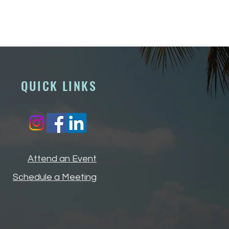
QUICK LINKS
Attend an Event
Schedule a Meeting