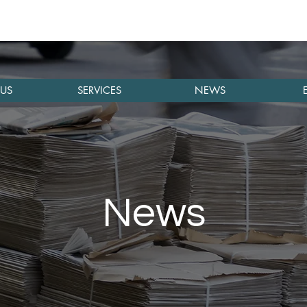
US
SERVICES
NEWS
News