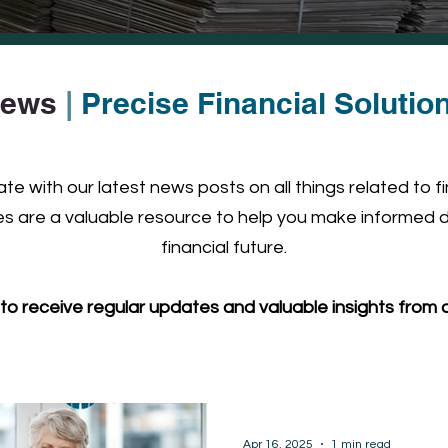
ews
|
Precise Financial Solutio
e with our latest news posts on all things related to f
 are a valuable resource to help you make informed d
financial future.
to receive regular updates and valuable insights from o
Apr 16, 2025
1 min read