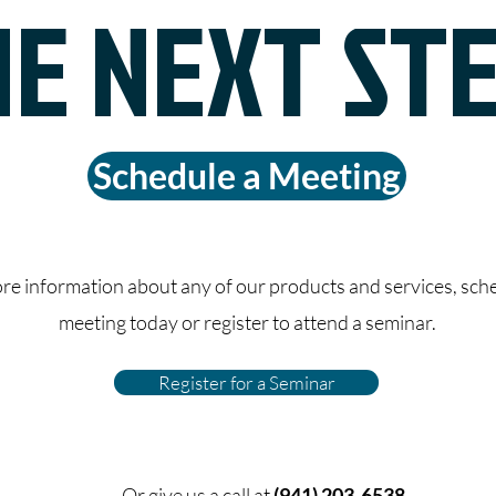
E NEXT ST
Schedule a Meeting
re information about any of our products and services, sch
meeting today or register to attend a seminar.
Register for a Seminar
Or give us a call at
(941) 203-6538