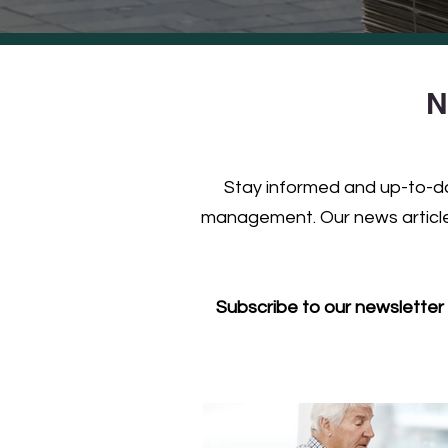
N
Stay informed and up-to-dat
management. Our news articles
Subscribe to our newsletter 