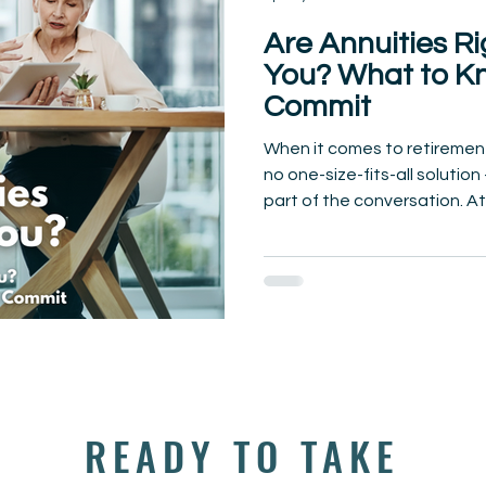
Are Annuities Ri
You? What to K
Commit
When it comes to retirement
no one-size-fits-all solutio
part of the conversation. At.
READY TO TAKE