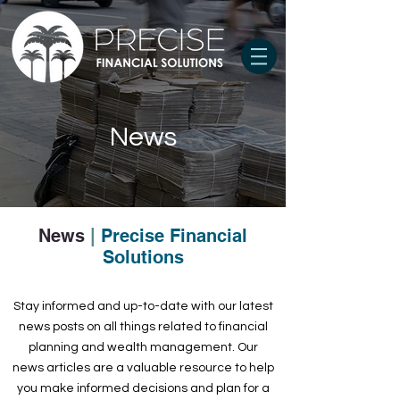
News
News
|
Precise Financial
Solutions
Stay informed and up-to-date with our latest
news posts on all things related to financial
planning and wealth management. Our
news articles are a valuable resource to help
you make informed decisions and plan for a