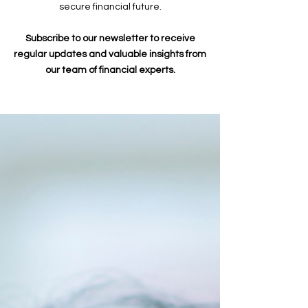
secure financial future.
Subscribe to our newsletter to receive
regular updates and valuable insights from
our team of financial experts.