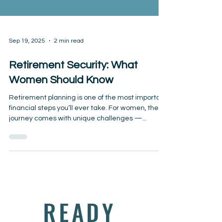
Sep 19, 2025
2 min read
Retirement Security: What
Women Should Know
Retirement planning is one of the most important
financial steps you’ll ever take. For women, the
journey comes with unique challenges —...