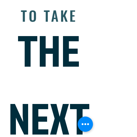
READY
TO TAKE
THE
NEXT