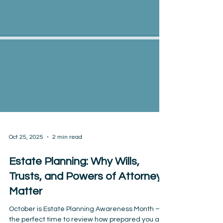
Oct 25, 2025
2 min read
Estate Planning: Why Wills,
Trusts, and Powers of Attorney