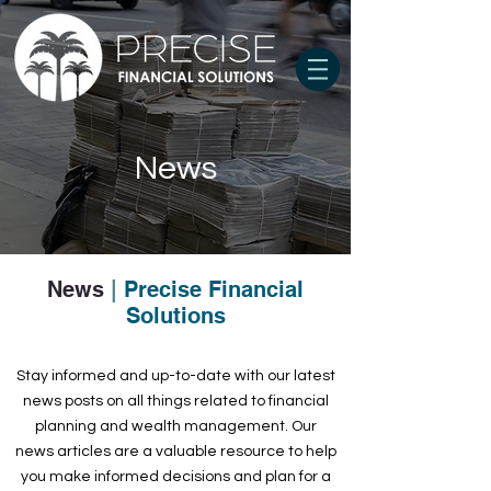
News
News
|
Precise Financial
Solutions
Stay informed and up-to-date with our latest
news posts on all things related to financial
planning and wealth management. Our
news articles are a valuable resource to help
you make informed decisions and plan for a