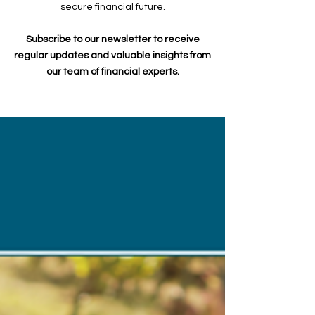
secure financial future.
Subscribe to our newsletter to receive
regular updates and valuable insights from
our team of financial experts.