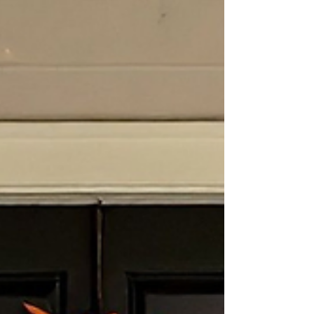
financial confidence. January is an ideal time to
pause, review, and ensure your retirement plan
is still aligned with your life today—not the one
you planned for years ago. 1. Review Your
Retirement Ac