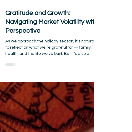
Nov 30, 2025
2 min read
Gratitude and Growth:
Navigating Market Volatility with
Perspective
As we approach the holiday season, it’s natural
to reflect on what we’re grateful for — family,
health, and the life we’ve built. But it’s also a time
when market headlines and economic
uncertainty can feel overwhelming, especially for
retirees who depend on their savings. The truth?
Markets will always rise and fall. What matters
most is how you respond — and how you frame
your financial journey with gratitude and long-
term perspective. Market Volatility Is Normal
Election c