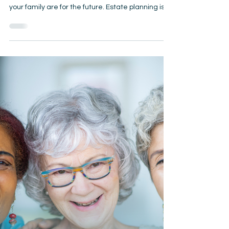
Matter
October is Estate Planning Awareness Month —
the perfect time to review how prepared you and
your family are for the future. Estate planning isn’t
just for the wealthy; it’s for anyone who wants to
protect their loved ones, avoid unnecessary
costs, and ensure their wishes are carried out.📝
Why Wills, Trusts, and Powers of Attorney Matter