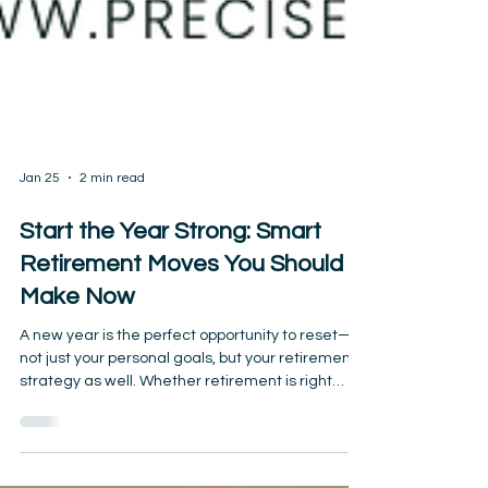
Jan 25
2 min read
Start the Year Strong: Smart
Retirement Moves You Should
Make Now
A new year is the perfect opportunity to reset—
not just your personal goals, but your retirement
strategy as well. Whether retirement is right
around the corner or you’re already enjoying it,
small adjustments made early in the year can
have a powerful impact on your long-term