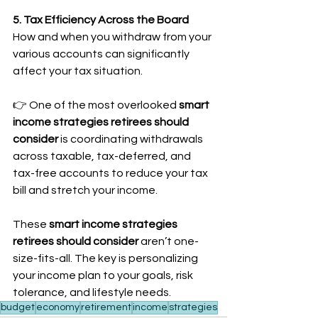
5. Tax Efficiency Across the Board
How and when you withdraw from your 
various accounts can significantly 
affect your tax situation.
👉 One of the most overlooked 
smart 
income strategies retirees should 
consider
 is coordinating withdrawals 
across taxable, tax-deferred, and 
tax-free accounts to reduce your tax 
bill and stretch your income.
These 
smart income strategies 
retirees should consider
 aren’t one-
size-fits-all. The key is personalizing 
your income plan to your goals, risk 
tolerance, and lifestyle needs.
budget
economy
retirement
income
strategies