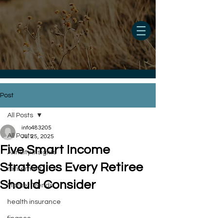
Post
All Posts
info483205
All Posts
Jul 25, 2025
Five Smart Income
Annuity Insights
Strategies Every Retiree
retirement
Should Consider
Market Trends
health insurance