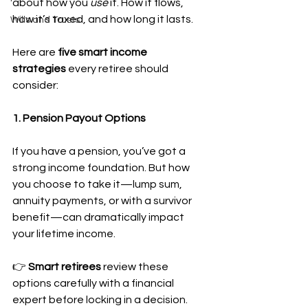
about how you 
use
 it. How it flows, 
how it’s taxed, and how long it lasts.
Wills and Trusts
Here are 
five smart income 
strategies
 every retiree should 
consider:
1. Pension Payout Options
If you have a pension, you’ve got a 
strong income foundation. But how 
you choose to take it—lump sum, 
annuity payments, or with a survivor 
benefit—can dramatically impact 
your lifetime income.
👉 
Smart retirees
 review these 
options carefully with a financial 
expert before locking in a decision.