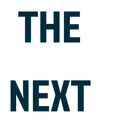
THE
NEXT