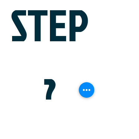
STEP
?