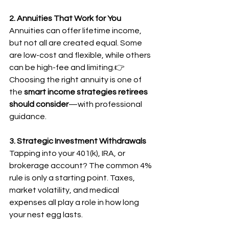
2. Annuities That Work for You
Annuities can offer lifetime income, 
but not all are created equal. Some 
are low-cost and flexible, while others 
can be high-fee and limiting.👉 
Choosing the right annuity is one of 
the 
smart income strategies retirees 
should consider
—with professional 
guidance.
3. Strategic Investment Withdrawals
Tapping into your 401(k), IRA, or 
brokerage account? The common 4% 
rule is only a starting point. Taxes, 
market volatility, and medical 
expenses all play a role in how long 
your nest egg lasts.