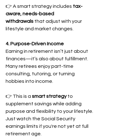
👉 A smart strategy includes 
tax-
aware, needs-based 
withdrawals
 that adjust with your 
lifestyle and market changes.
4. Purpose-Driven Income
Earning in retirement isn’t just about 
finances—it’s also about fulfillment. 
Many retirees enjoy part-time 
consulting, tutoring, or turning 
hobbies into income.
👉 This is a 
smart strategy
 to 
supplement savings while adding 
purpose and flexibility to your lifestyle. 
Just watch the Social Security 
earnings limits if you're not yet at full 
retirement age.