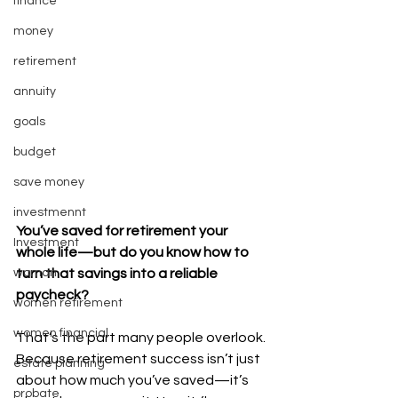
finance
money
retirement
annuity
goals
budget
save money
investmennt
You’ve saved for retirement your 
Investment
whole life—but do you know how to 
woman
turn that savings into a reliable 
paycheck?
women retirement
women financial
That’s the part many people overlook. 
Because retirement success isn’t just 
estate planning
about how much you’ve saved—it’s 
probate