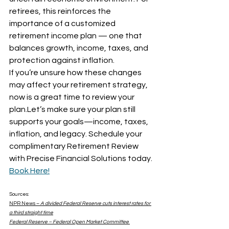
retirees, this reinforces the 
importance of a customized 
retirement income plan — one that 
balances growth, income, taxes, and 
protection against inflation.
If you’re unsure how these changes 
may affect your retirement strategy, 
now is a great time to review your 
plan.Let’s make sure your plan still 
supports your goals—income, taxes, 
inflation, and legacy. Schedule your 
complimentary Retirement Review 
with Precise Financial Solutions today. 
Book Here!
Sources: 
NPR News – 
A divided Federal Reserve cuts interest rates for 
a third straight time
Federal Reserve – Federal Open Market Committee 