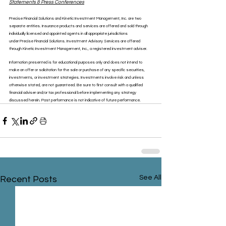
Statements & Press Conferences
Precise Financial Solutions and Kinetic Investment Management, Inc. are two 
separate entities. Insurance products and services are offered and sold through 
individually licensed and appointed agents in all appropriate jurisdictions 
under Precise Financial Solutions. Investment Advisory Services are offered 
through Kinetic Investment Management, Inc., a registered investment adviser.
Information presented is for educational purposes only and does not intend to 
make an offer or solicitation for the sale or purchase of any specific securities, 
investments, or investment strategies. Investments involve risk and unless 
otherwise stated, are not guaranteed. Be sure to first consult with a qualified 
financial adviser and/or tax professional before implementing any strategy 
discussed herein. Past performance is not indicative of future performance.
See All
Recent Posts