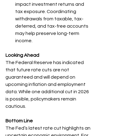
impact investment returns and 
tax exposure. Coordinating 
withdrawals from taxable, tax-
deferred, and tax-free accounts 
may help preserve long-term 
income.
Looking Ahead
The Federal Reserve has indicated 
that future rate cuts are not 
guaranteed and will depend on 
upcoming inflation and employment 
data. While one additional cut in 2026 
is possible, policymakers remain 
cautious.
Bottom Line
The Fed’s latest rate cut highlights an 
uncertain economic environment. For 