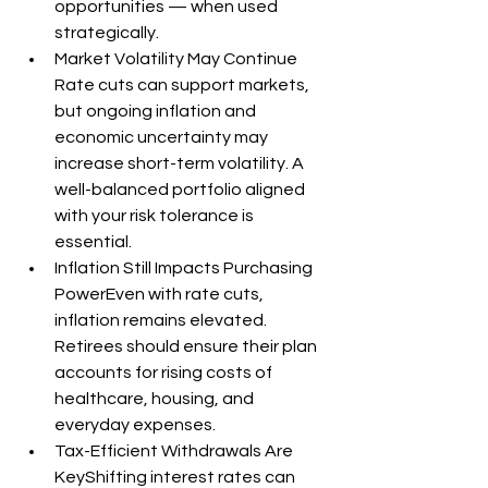
opportunities — when used 
strategically.
Market Volatility May Continue 
Rate cuts can support markets, 
but ongoing inflation and 
economic uncertainty may 
increase short-term volatility. A 
well-balanced portfolio aligned 
with your risk tolerance is 
essential.
Inflation Still Impacts Purchasing 
PowerEven with rate cuts, 
inflation remains elevated. 
Retirees should ensure their plan 
accounts for rising costs of 
healthcare, housing, and 
everyday expenses.
Tax-Efficient Withdrawals Are 
KeyShifting interest rates can 