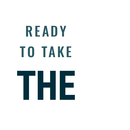
Managing Risk
READY
TO TAKE
THE