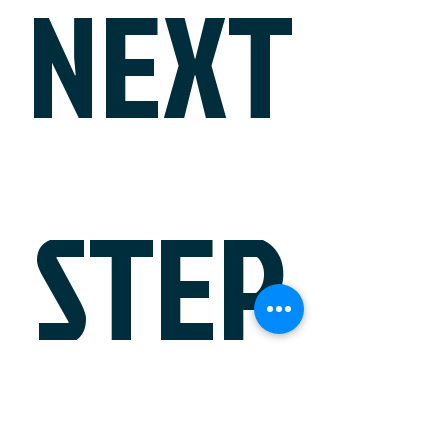
NEXT
STEP