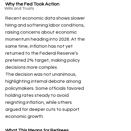
Why the Fed Took Action
Wills and Trusts
Recent economic data shows slower 
hiring and softening labor conditions, 
raising concerns about economic 
momentum heading into 2026. At the 
same time, inflation has not yet 
returned to the Federal Reserve’s 
preferred 2% target, making policy 
decisions more complex.
The decision was not unanimous, 
highlighting internal debate among 
policymakers. Some officials favored 
holding rates steady to avoid 
reigniting inflation, while others 
argued for deeper cuts to support 
economic growth.
What This Means for Retirees