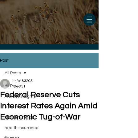
Post
All Posts
info483205
All Posts
Dec 31
Federal Reserve Cuts
Annuity Insights
Interest Rates Again Amid
retirement
Economic Tug-of-War
Market Trends
health insurance