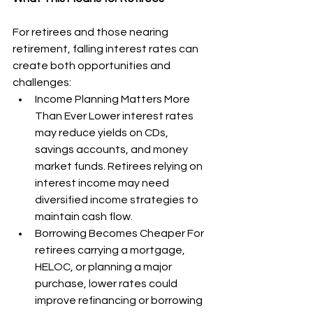
For retirees and those nearing 
retirement, falling interest rates can 
create both opportunities and 
challenges:
Income Planning Matters More 
Than Ever Lower interest rates 
may reduce yields on CDs, 
savings accounts, and money 
market funds. Retirees relying on 
interest income may need 
diversified income strategies to 
maintain cash flow.
Borrowing Becomes Cheaper For 
retirees carrying a mortgage, 
HELOC, or planning a major 
purchase, lower rates could 
improve refinancing or borrowing 