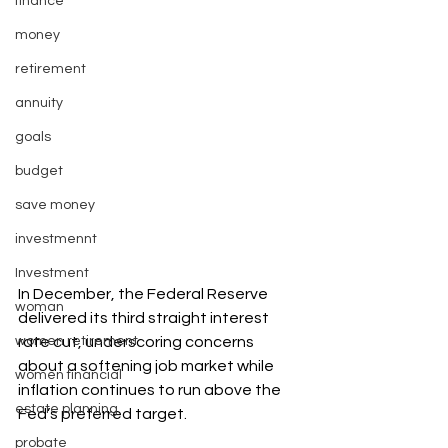
finance
money
retirement
annuity
goals
budget
save money
investmennt
Investment
In December, the Federal Reserve 
woman
delivered its third straight interest 
women retirement
rate cut, underscoring concerns 
about a softening job market while 
women financial
inflation continues to run above the 
estate planning
Fed’s preferred target.
probate