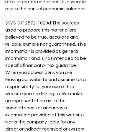
retailer profits underlines its essential 
role in the annual economic calendar.
SWG 3112572-1023d The sources 
used to prepare this material are 
believed to be true, accurate and 
reliable, but are not guaranteed. This 
information is provided as general 
information and is not intended to be 
speciﬁc ﬁnancial or tax guidance. 
When you access a link you are 
leaving our website and assume total 
responsibility for your use of the 
website you are linking to. We make 
no representation as to the 
completeness or accuracy of 
information provided at this website. 
Nor is the company liable for any 
direct or indirect technical or system 