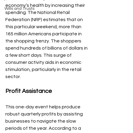
economy’s health by increasing their 
Wills and Trusts
spending. The National Retail 
Federation (NRF) estimates that on 
this particular weekend, more than 
165 million Americans participate in 
the shopping frenzy. The shoppers 
spend hundreds of billions of dollars in 
a few short days. This surge of 
consumer activity aids in economic 
stimulation, particularly in the retail 
sector.
Profit Assistance
This one-day event helps produce 
robust quarterly profits by assisting 
businesses to navigate the slow 
periods of the year. According to a 