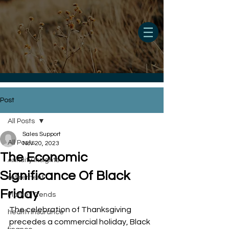
Post
All Posts
Sales Support
All Posts
Nov 20, 2023
The Economic
Annuity Insights
Significance Of Black
retirement
Friday
Market Trends
The celebration of Thanksgiving 
health insurance
precedes a commercial holiday, Black 