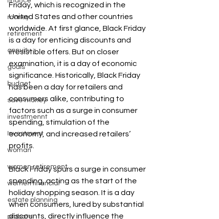
finance
Friday, which is recognized in the 
United States and other countries 
money
worldwide. At first glance, Black Friday 
retirement
is a day for enticing discounts and 
annuity
irresistible offers. But on closer 
examination, it is a day of economic 
goals
significance. Historically, Black Friday 
budget
has been a day for retailers and 
consumers alike, contributing to 
save money
factors such as a surge in consumer 
investmennt
spending, stimulation of the 
Investment
economy, and increased retailers’ 
profits.
woman
women retirement
Black Friday spurs a surge in consumer 
spending, acting as the start of the 
women financial
holiday shopping season. It is a day 
estate planning
when consumers, lured by substantial 
discounts, directly influence the 
probate