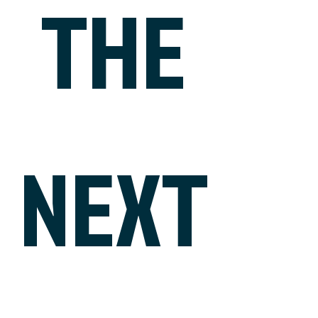
THE
NEXT