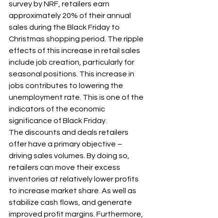
survey by NRF, retailers earn 
approximately 20% of their annual 
sales during the Black Friday to 
Christmas shopping period. The ripple 
effects of this increase in retail sales 
include job creation, particularly for 
seasonal positions. This increase in 
jobs contributes to lowering the 
unemployment rate. This is one of the 
indicators of the economic 
significance of Black Friday.
The discounts and deals retailers 
offer have a primary objective – 
driving sales volumes. By doing so, 
retailers can move their excess 
inventories at relatively lower profits 
to increase market share. As well as 
stabilize cash flows, and generate 
improved profit margins. Furthermore, 