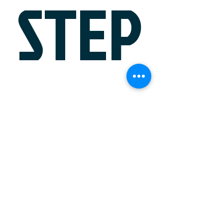
STEP
?
Schedule a Meeting