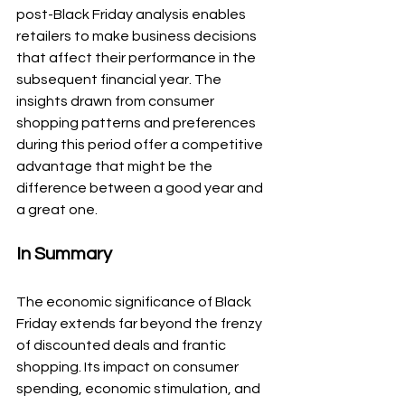
post-Black Friday analysis enables 
retailers to make business decisions 
that affect their performance in the 
subsequent financial year. The 
insights drawn from consumer 
shopping patterns and preferences 
during this period offer a competitive 
advantage that might be the 
difference between a good year and 
a great one.
In Summary
The economic significance of Black 
Friday extends far beyond the frenzy 
of discounted deals and frantic 
shopping. Its impact on consumer 
spending, economic stimulation, and 