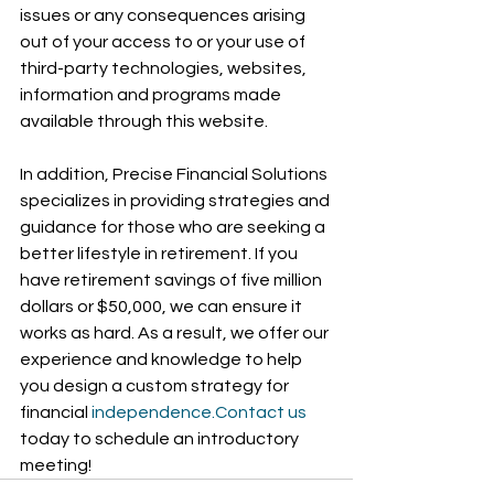
issues or any consequences arising 
out of your access to or your use of 
third-party technologies, websites, 
information and programs made 
available through this website.
In addition, Precise Financial Solutions 
specializes in providing strategies and 
guidance for those who are seeking a 
better lifestyle in retirement. If you 
have retirement savings of five million 
dollars or $50,000, we can ensure it 
works as hard. As a result, we offer our 
experience and knowledge to help 
you design a custom strategy for 
financial 
independence.Contact
 us
today to schedule an introductory 
meeting!