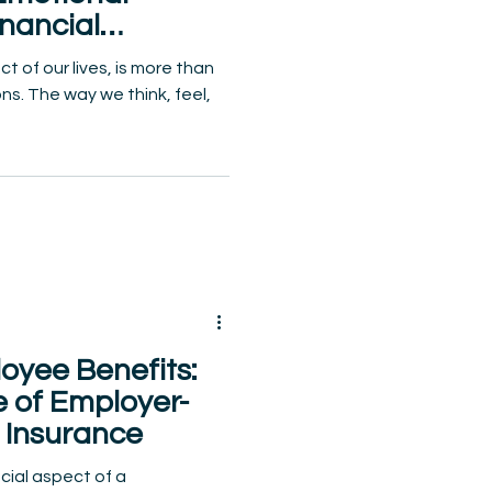
nancial
g
 of our lives, is more than
ns. The way we think, feel,
oyee Benefits:
e of Employer-
 Insurance
cial aspect of a