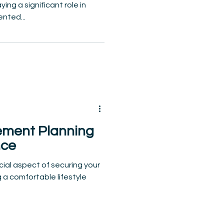
ng a significant role in
ented...
ement Planning
nce
cial aspect of securing your
g a comfortable lifestyle