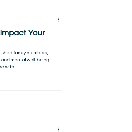
 Impact Your
rished family members,
 and mental well-being.
 with...