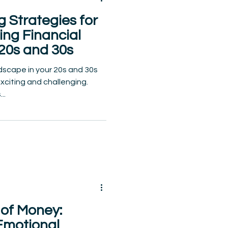
 Strategies for
ding Financial
 20s and 30s
ndscape in your 20s and 30s
exciting and challenging.
..
of Money:
Emotional