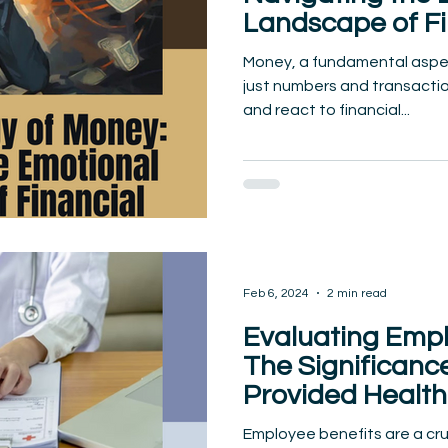
Landscape of Fi
Decision-Makin
Money, a fundamental aspect
just numbers and transactio
and react to financial...
Feb 6, 2024
2 min read
Evaluating Empl
The Significanc
Provided Health
Employee benefits are a cru