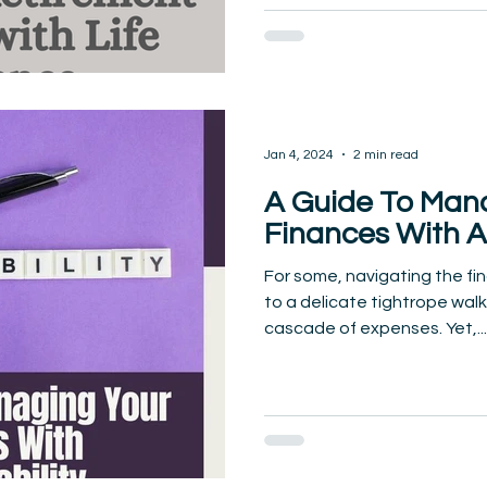
Jan 4, 2024
2 min read
A Guide To Man
Finances With A
For some, navigating the fi
to a delicate tightrope wal
cascade of expenses. Yet,...