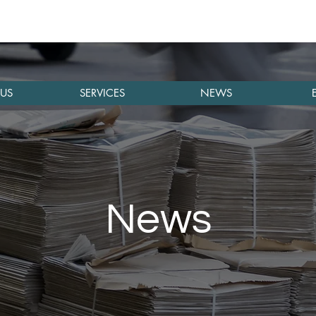
US
SERVICES
NEWS
News