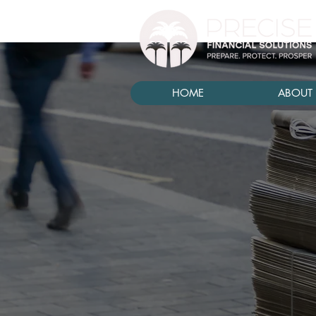
HOME
ABOUT 