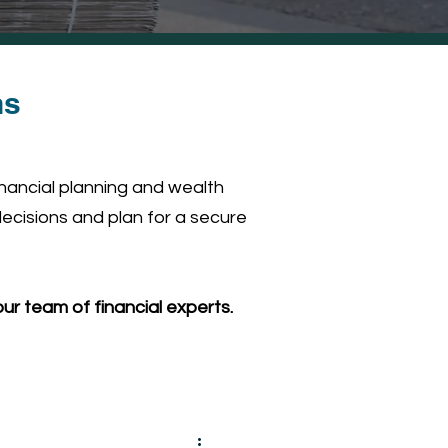
ns
inancial planning and wealth
ecisions and plan for a secure
ur team of financial experts.