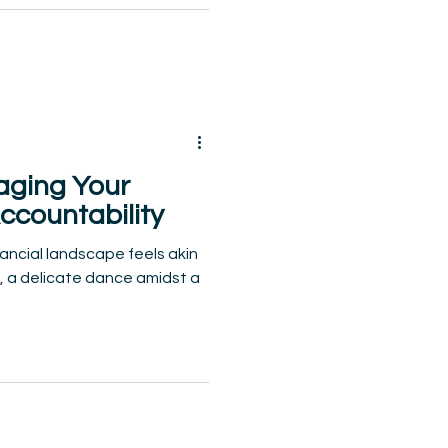
aging Your
ccountability
nancial landscape feels akin
k, a delicate dance amidst a