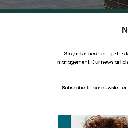
N
Stay informed and up-to-dat
management. Our news articles
Subscribe to our newsletter 