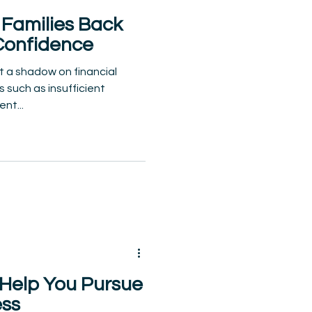
Families Back
Confidence
t a shadow on financial
 such as insufficient
nt...
 Help You Pursue
ess