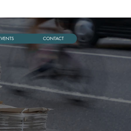
EVENTS
CONTACT