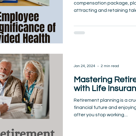
compensation package, playi
attracting and retaining tal
Jan 24, 2024
2 min read
Mastering Retir
with Life Insura
Retirement planning is a cru
financial future and enjoyin
after you stop working....