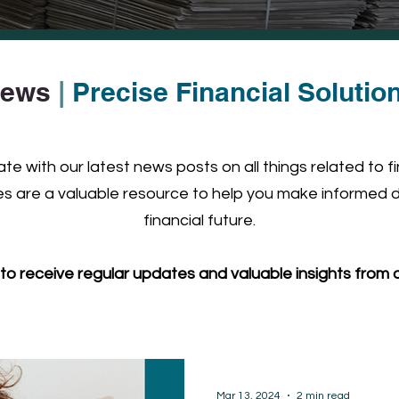
ews
|
Precise Financial Solutio
e with our latest news posts on all things related to f
 are a valuable resource to help you make informed d
financial future.
to receive regular updates and valuable insights from o
Mar 13, 2024
2 min read