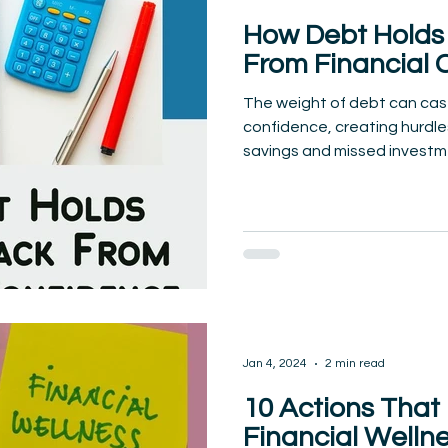
How Debt Holds 
From Financial 
The weight of debt can cas
confidence, creating hurdles
savings and missed investme
Jan 4, 2024
2 min read
10 Actions That
Financial Welln