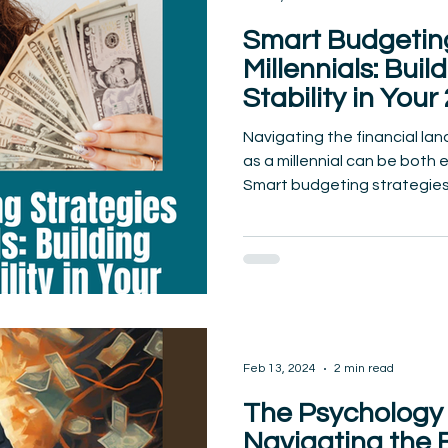
Smart Budgeting
Millennials: Buil
Stability in Your
Navigating the financial la
as a millennial can be both 
Smart budgeting strategies.
Feb 13, 2024
2 min read
The Psychology 
Navigating the 