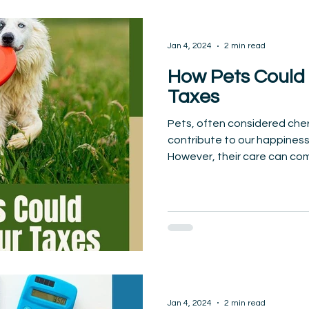
Jan 4, 2024
2 min read
How Pets Could
Taxes
Pets, often considered che
contribute to our happiness
However, their care can come
Jan 4, 2024
2 min read