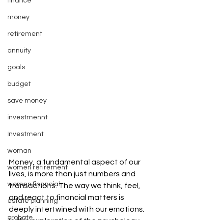
finance
money
retirement
annuity
goals
budget
save money
investmennt
Investment
woman
Money, a fundamental aspect of our 
women retirement
lives, is more than just numbers and 
women financial
transactions. The way we think, feel, 
and react to financial matters is 
estate planning
deeply intertwined with our emotions. 
probate