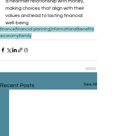
a healthier relationship with money, 
making choices that align with their 
values and lead to lasting financial 
well-being.
finance
financial planning
informational
benefits
economy
family
See All
Recent Posts