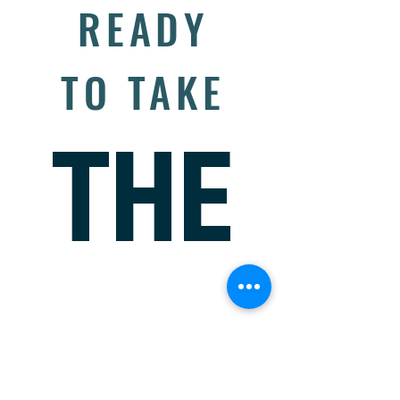
READY
TO TAKE
THE
NEXT