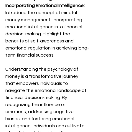
Incorporating Emotional Intelligence:
Introduce the concept of mindful 
money management, incorporating 
emotional intelligence into financial 
decision-making. Highlight the 
benefits of self-awareness and 
emotional regulation in achieving long-
term financial success.
Understanding the psychology of 
money is a transformative journey 
that empowers individuals to 
navigate the emotional landscape of 
financial decision-making. By 
recognizing the influence of 
emotions, addressing cognitive 
biases, and fostering emotional 
intelligence, individuals can cultivate 