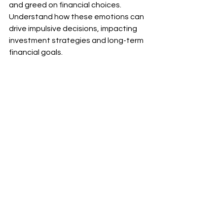
and greed on financial choices. 
Understand how these emotions can 
drive impulsive decisions, impacting 
investment strategies and long-term 
financial goals.