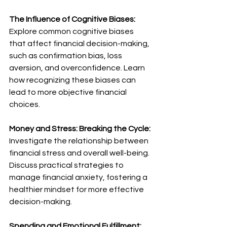
The Influence of Cognitive Biases:
Explore common cognitive biases 
that affect financial decision-making, 
such as confirmation bias, loss 
aversion, and overconfidence. Learn 
how recognizing these biases can 
lead to more objective financial 
choices.
Money and Stress: Breaking the Cycle:
Investigate the relationship between 
financial stress and overall well-being. 
Discuss practical strategies to 
manage financial anxiety, fostering a 
healthier mindset for more effective 
decision-making.
Spending and Emotional Fulfillment: