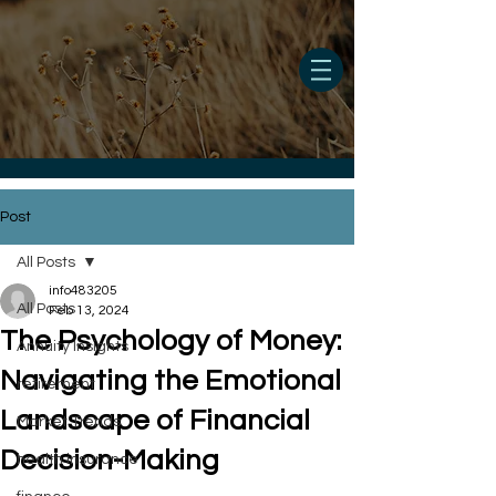
Post
All Posts
info483205
All Posts
Feb 13, 2024
The Psychology of Money:
Annuity Insights
Navigating the Emotional
retirement
Landscape of Financial
Market Trends
Decision-Making
health insurance