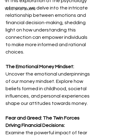
In this exploration of the psychology 
of money, we delve into the intricate 
Wills and Trusts
relationship between emotions and 
financial decision-making, shedding 
light on how understanding this 
connection can empower individuals 
to make more informed and rational 
choices.
The Emotional Money Mindset:
Uncover the emotional underpinnings 
of our money mindset. Explore how 
beliefs formed in childhood, societal 
influences, and personal experiences 
shape our attitudes towards money.
Fear and Greed: The Twin Forces 
Driving Financial Decisions:
Examine the powerful impact of fear 