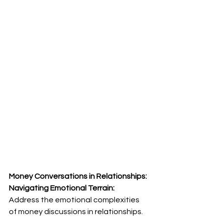
Money Conversations in Relationships: 
Navigating Emotional Terrain:
Address the emotional complexities 
of money discussions in relationships. 