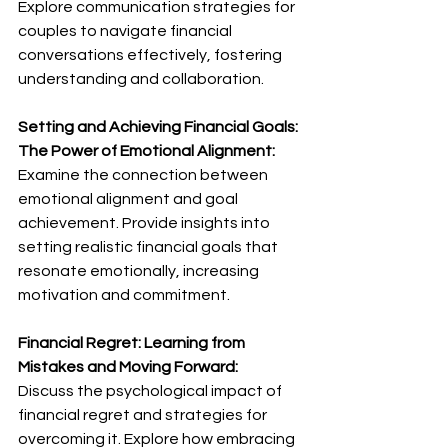
Explore communication strategies for 
couples to navigate financial 
conversations effectively, fostering 
understanding and collaboration.
Setting and Achieving Financial Goals: 
The Power of Emotional Alignment:
Examine the connection between 
emotional alignment and goal 
achievement. Provide insights into 
setting realistic financial goals that 
resonate emotionally, increasing 
motivation and commitment.
Financial Regret: Learning from 
Mistakes and Moving Forward:
Discuss the psychological impact of 
financial regret and strategies for 
overcoming it. Explore how embracing 