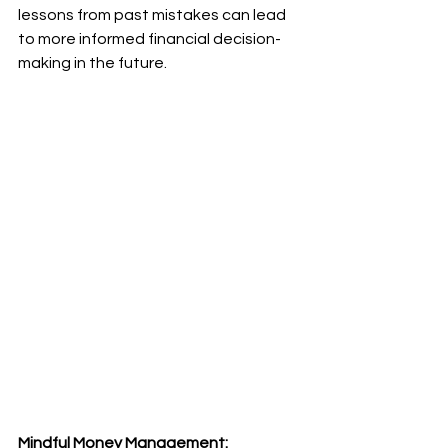
lessons from past mistakes can lead 
to more informed financial decision-
making in the future.
Mindful Money Management: 