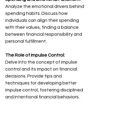
Analyze the emotional drivers behind 
spending habits. Discuss how 
individuals can align their spending 
with their values, finding a balance 
between financial responsibility and 
personal fulfillment.
The Role of Impulse Control:
Delve into the concept of impulse 
control and its impact on financial 
decisions. Provide tips and 
techniques for developing better 
impulse control, fostering disciplined 
and intentional financial behaviors.