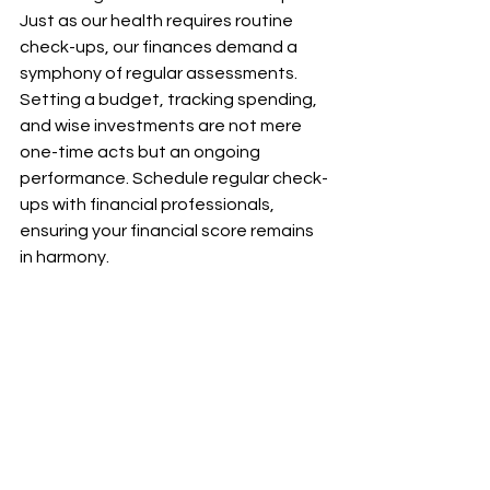
Just as our health requires routine 
check-ups, our finances demand a 
symphony of regular assessments. 
Setting a budget, tracking spending, 
and wise investments are not mere 
one-time acts but an ongoing 
performance. Schedule regular check-
ups with financial professionals, 
ensuring your financial score remains 
in harmony.