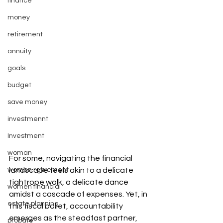
finance
money
retirement
annuity
goals
budget
save money
investmennt
Investment
woman
For some, navigating the financial 
women retirement
landscape feels akin to a delicate 
tightrope walk, a delicate dance 
women financial
amidst a cascade of expenses. Yet, in 
estate planning
this fiscal ballet, accountability 
emerges as the steadfast partner, 
probate