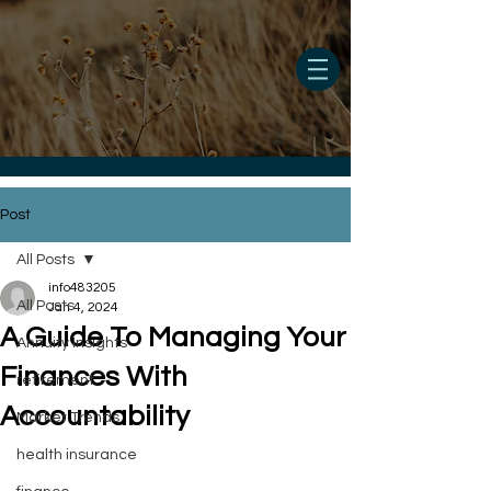
Post
All Posts
info483205
All Posts
Jan 4, 2024
A Guide To Managing Your
Annuity Insights
Finances With
retirement
Accountability
Market Trends
health insurance