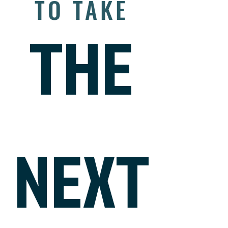
TO TAKE
THE
NEXT