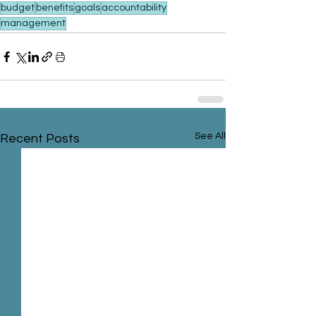
budget
benefits
goals
accountability
management
See All
Recent Posts