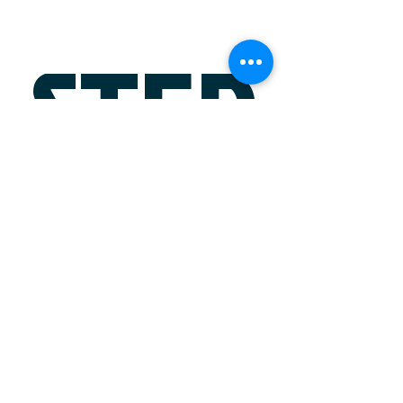
STEP
?