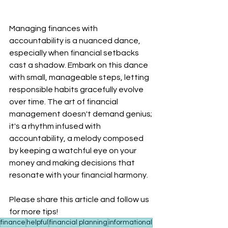
Managing finances with 
accountability is a nuanced dance, 
especially when financial setbacks 
cast a shadow. Embark on this dance 
with small, manageable steps, letting 
responsible habits gracefully evolve 
over time. The art of financial 
management doesn't demand genius; 
it's a rhythm infused with 
accountability, a melody composed 
by keeping a watchful eye on your 
money and making decisions that 
resonate with your financial harmony.
Please share this article and follow us 
for more tips!
finance
helpful
financial planning
informational