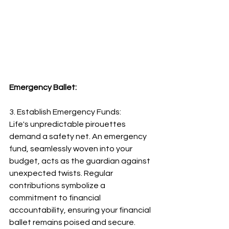
Emergency Ballet:
3. Establish Emergency Funds:
Life's unpredictable pirouettes 
demand a safety net. An emergency 
fund, seamlessly woven into your 
budget, acts as the guardian against 
unexpected twists. Regular 
contributions symbolize a 
commitment to financial 
accountability, ensuring your financial 
ballet remains poised and secure.