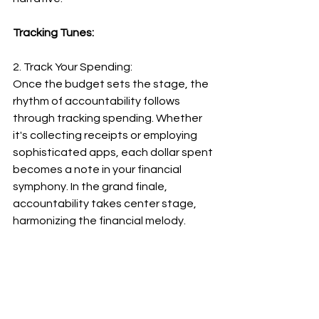
Tracking Tunes:
2. Track Your Spending:
Once the budget sets the stage, the 
rhythm of accountability follows 
through tracking spending. Whether 
it's collecting receipts or employing 
sophisticated apps, each dollar spent 
becomes a note in your financial 
symphony. In the grand finale, 
accountability takes center stage, 
harmonizing the financial melody.