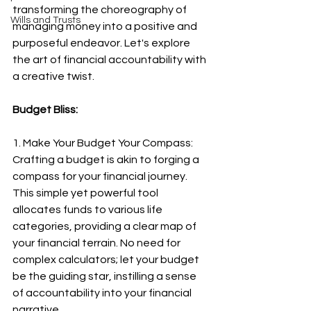
transforming the choreography of 
Wills and Trusts
managing money into a positive and 
purposeful endeavor. Let's explore 
the art of financial accountability with 
a creative twist.
Budget Bliss:
1. Make Your Budget Your Compass:
Crafting a budget is akin to forging a 
compass for your financial journey. 
This simple yet powerful tool 
allocates funds to various life 
categories, providing a clear map of 
your financial terrain. No need for 
complex calculators; let your budget 
be the guiding star, instilling a sense 
of accountability into your financial 
narrative.