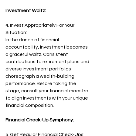
Investment Waltz:
4. Invest Appropriately For Your 
Situation:
In the dance of financial 
accountability, investment becomes 
a graceful waltz. Consistent 
contributions to retirement plans and 
diverse investment portfolios 
choreograph a wealth-building 
performance. Before taking the 
stage, consult your financial maestro 
to align investments with your unique 
financial composition.
Financial Check-Up Symphony:
5. Get Regular Financial Check-Ups: