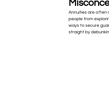
Misconce
women financial
estate plan
Annuities are often
people from explorin
ways to secure guara
straight by debunki