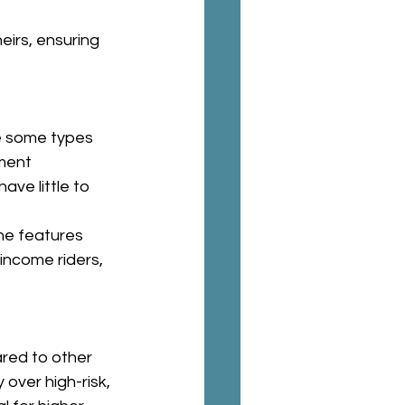
eirs, ensuring 
e some types 
ment 
ve little to 
he features 
income riders, 
red to other 
 over high-risk, 