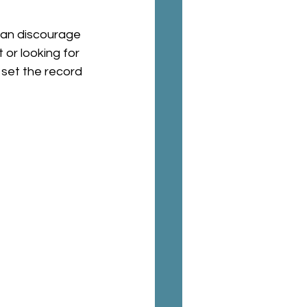
can discourage 
 or looking for 
set the record 