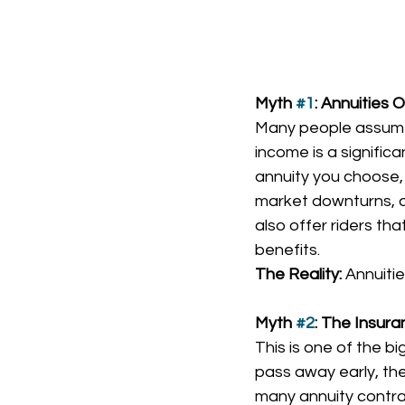
Myth 
#1
: Annuities 
Many people assume t
income is a signific
annuity you choose, 
market downturns, an
also offer riders th
benefits.
The Reality:
 Annuiti
Myth 
#2
: The Insur
This is one of the b
pass away early, the
many annuity contrac