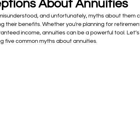
ptions About Annuities
ning
probate
Wills and Trusts
 misunderstood, and unfortunately, myths about them 
g their benefits. Whether you're planning for retirement
nteed income, annuities can be a powerful tool. Let’s 
ng five common myths about annuities.