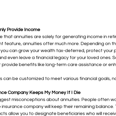
Only Provide Income
hat annuities are solely for generating income in reti
ant feature, annuities offer much more. Depending on th
you can grow your wealth tax-deferred, protect your pr
d even leave a financial legacy for your loved ones. S
at provide benefits like long-term care assistance or e
es can be customized to meet various financial goals, no
ance Company Keeps My Money If I Die
iggest misconceptions about annuities. People often wor
 insurance company will keep their remaining balance. T
ts allow you to designate beneficiaries who will receiv