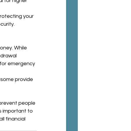
l for higher 
rotecting your 
curity.
oney. While 
hdrawal 
s for emergency 
d some provide 
 prevent people 
s important to 
l financial 