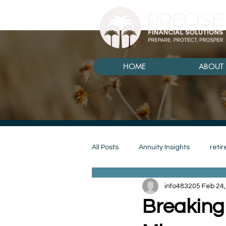
HOME
ABOUT 
All Posts
Annuity Insights
reti
info483205
Feb 24,
annuity
goals
budget
Breaking