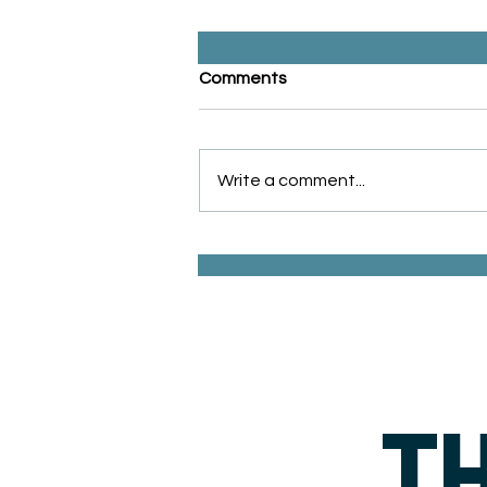
Comments
Write a comment...
Inflation & Retirement: How
to Protect Your Buying
Power for the Future
TH