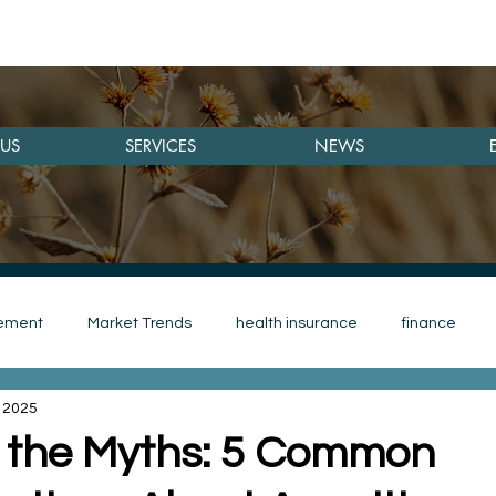
US
SERVICES
NEWS
rement
Market Trends
health insurance
finance
 2025
save money
investmennt
Investment
woman
 the Myths: 5 Common