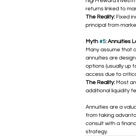
high-reward investme
returns linked to m
The Reality:
 Fixed i
principal from marke
Myth 
#5
: Annuities 
Many assume that onc
annuities are design
options (usually up 
access due to critica
The Reality:
 Most an
additional liquidity 
Annuities are a valu
from taking advantage
consult with a financ
strategy.