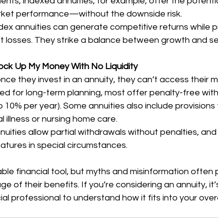
nts, indexed annuities, for example, offer the potentia
arket performance—without the downside risk.
ndex annuities can generate competitive returns while p
t losses. They strike a balance between growth and se
Lock Up My Money With No Liquidity
e they invest in an annuity, they can’t access their m
ed for long-term planning, most offer penalty-free wit
to 10% per year). Some annuities also include provision
l illness or nursing home care.
nuities allow partial withdrawals without penalties, an
features in special circumstances.
able financial tool, but myths and misinformation often
 of their benefits. If you’re considering an annuity, it’
ial professional to understand how it fits into your overal