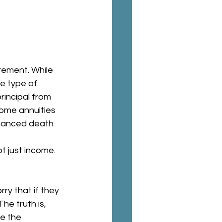
rement. While 
e type of 
incipal from 
ome annuities 
nhanced death 
t just income.
ry that if they 
he truth is, 
e the 