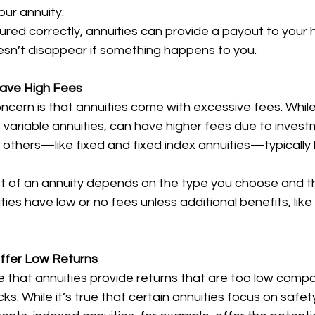
our annuity.
ctured correctly, annuities can provide a payout to your h
sn’t disappear if something happens to you.
 Have High Fees
ern is that annuities come with excessive fees. Whil
s variable annuities, can have higher fees due to invest
hers—like fixed and fixed index annuities—typically ha
t of an annuity depends on the type you choose and t
ies have low or no fees unless additional benefits, like 
Offer Low Returns
 that annuities provide returns that are too low compa
ks. While it’s true that certain annuities focus on safety