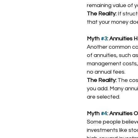
remaining value of y
The Reality:
 If stru
that your money doe
Myth 
#3
: Annuities
Another common conc
of annuities, such a
management costs, ot
no annual fees.
The Reality:
 The cos
you add. Many annuit
are selected.
Myth 
#4
: Annuities 
Some people believe
investments like stoc