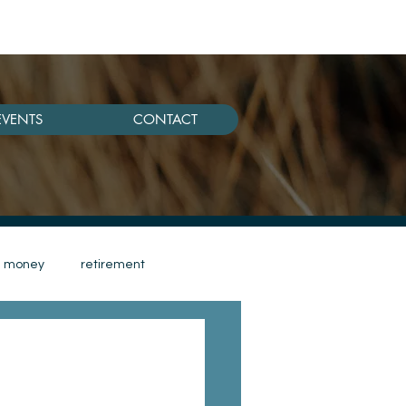
EVENTS
CONTACT
money
retirement
women retirement