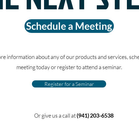
Schedule a Meeting
re information about any of our products and services, sch
meeting today or register to attend a seminar.
Register for a Seminar
Or give us a call at
(941) 203-6538