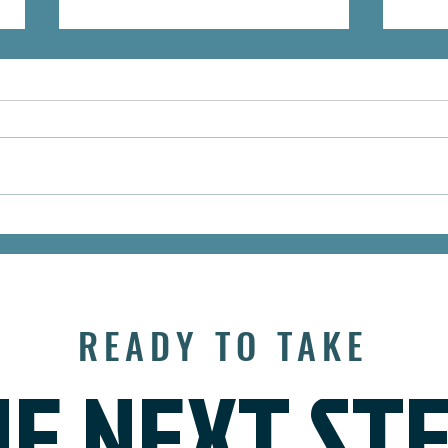
Mid-Year Retirement
Grow
Checkup: Are You Still on
Way 
Track?
Asse
READY TO TAKE
E NEXT ST