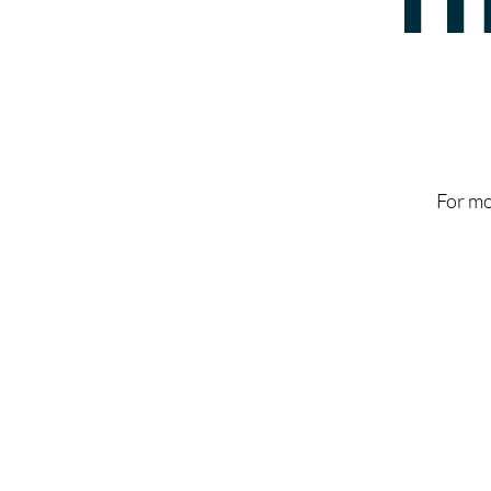
For mo