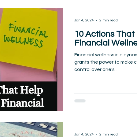
Jan 4, 2024
2 min read
10 Actions That
Financial Welln
Financial wellness is a dynam
grants the power to make c
control over one's...
Jan 4, 2024
2 min read