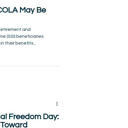
 COLA May Be
 Retirement and
e (SSI) beneficiaries
 their benefits...
ial Freedom Day:
k Toward