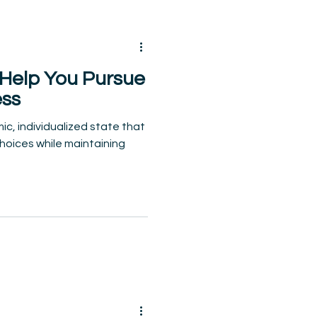
 Help You Pursue
ess
ic, individualized state that
hoices while maintaining