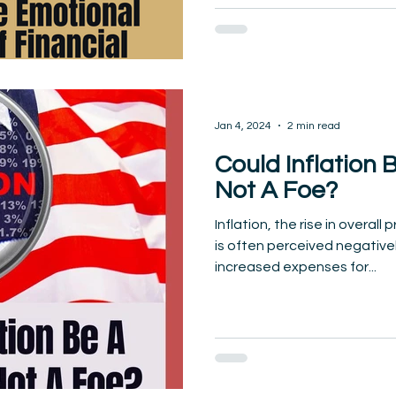
Jan 4, 2024
2 min read
Could Inflation 
Not A Foe?
Inflation, the rise in overall
is often perceived negativel
increased expenses for...