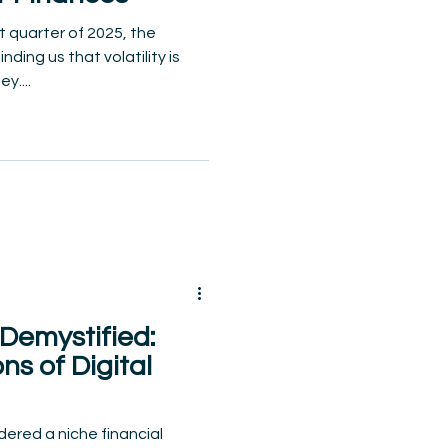
t quarter of 2025, the
ding us that volatility is
y....
Demystified:
s of Digital
ered a niche financial