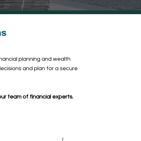
ns
inancial planning and wealth
ecisions and plan for a secure
ur team of financial experts.