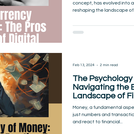
concept, has evolved into
reshaping the landscape of t
Feb 13, 2024
2 min read
The Psychology 
Navigating the 
Landscape of Fi
Decision-Makin
Money, a fundamental aspect
just numbers and transactio
and react to financial...