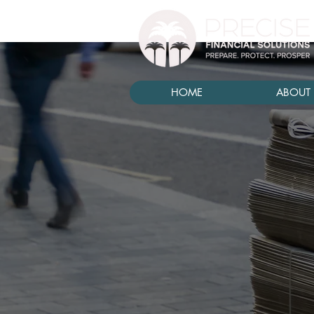
HOME
ABOUT 