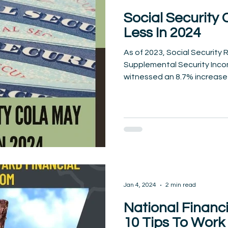
Social Security
Less In 2024
As of 2023, Social Security
Supplemental Security Incom
witnessed an 8.7% increase in
Jan 4, 2024
2 min read
National Financ
10 Tips To Wor