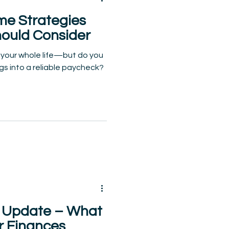
me Strategies
hould Consider
 your whole life—but do you
gs into a reliable paycheck?
ty Update – What
r Finances