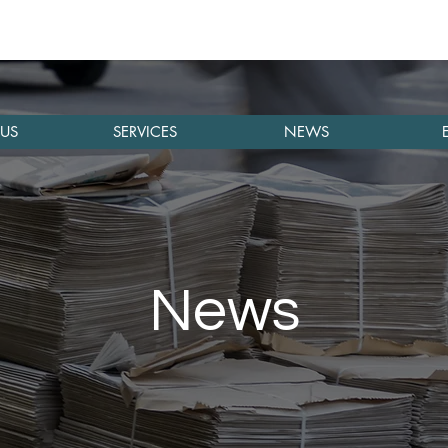
US
SERVICES
NEWS
News