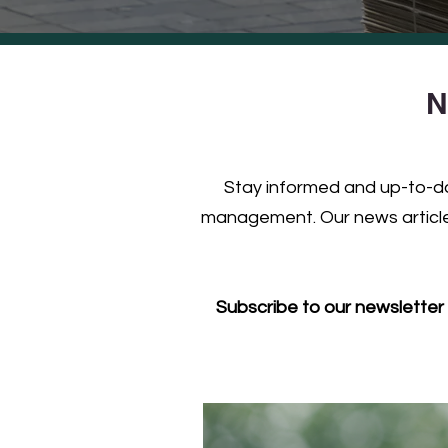
N
Stay informed and up-to-dat
management. Our news articles
Subscribe to our newsletter 