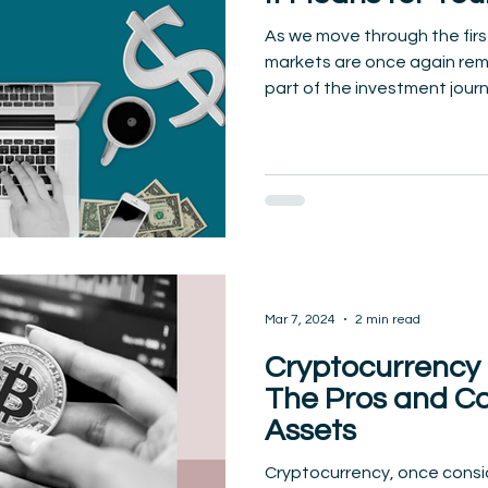
As we move through the firs
markets are once again remin
part of the investment journe
Mar 7, 2024
2 min read
Cryptocurrency 
The Pros and Con
Assets
Cryptocurrency, once consid