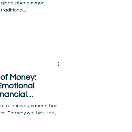
 a global phenomenon
raditional...
of Money:
Emotional
nancial
g
 of our lives, is more than
ns. The way we think, feel,