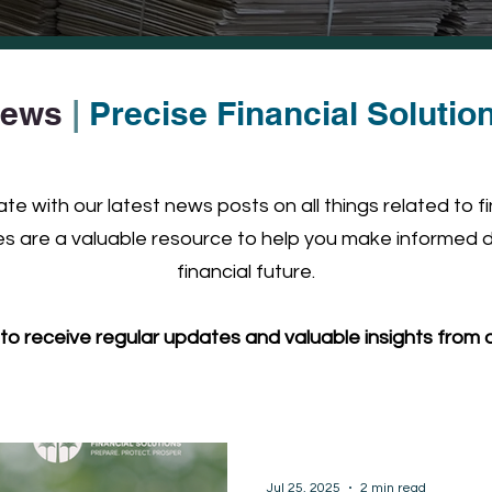
ews
|
Precise Financial Solutio
e with our latest news posts on all things related to f
 are a valuable resource to help you make informed d
financial future.
to receive regular updates and valuable insights from o
Jul 25, 2025
2 min read