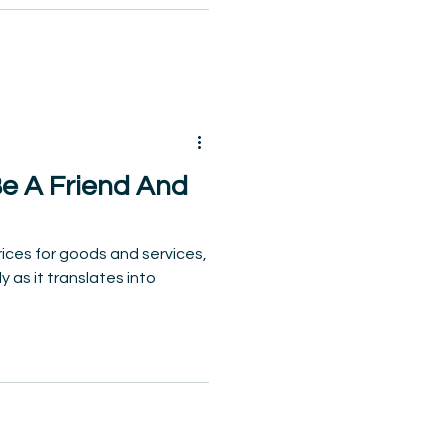
Be A Friend And
 prices for goods and services,
y as it translates into