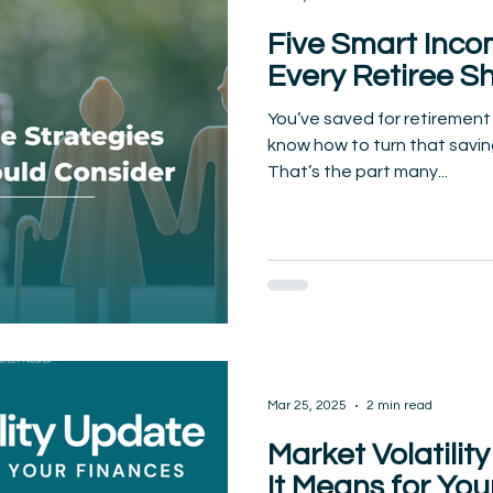
Five Smart Inco
Every Retiree S
You’ve saved for retirement
know how to turn that savin
That’s the part many...
Mar 25, 2025
2 min read
Market Volatili
It Means for You