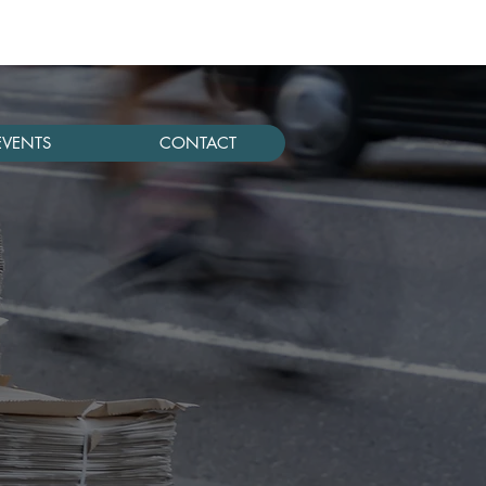
EVENTS
CONTACT