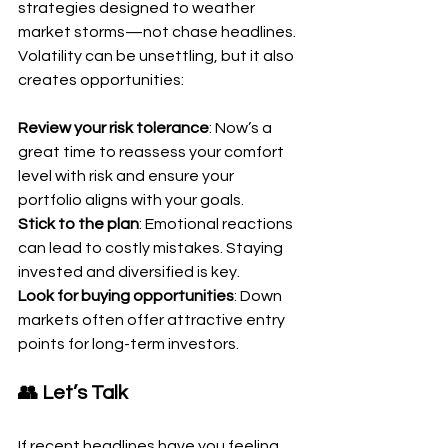
strategies designed to weather 
market storms—not chase headlines. 
Volatility can be unsettling, but it also 
creates opportunities:
Review your risk tolerance
: Now’s a 
great time to reassess your comfort 
level with risk and ensure your 
portfolio aligns with your goals.
Stick to the plan
: Emotional reactions 
can lead to costly mistakes. Staying 
invested and diversified is key.
Look for buying opportunities
: Down 
markets often offer attractive entry 
points for long-term investors.
👥 Let’s Talk
If recent headlines have you feeling 