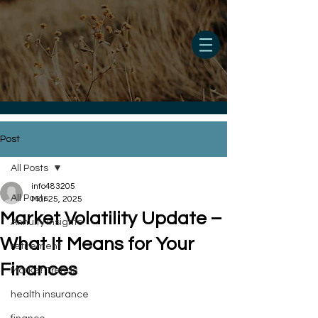
Post
All Posts
info483205
All Posts
Mar 25, 2025
Market Volatility Update –
Annuity Insights
What It Means for Your
retirement
Finances
Market Trends
health insurance