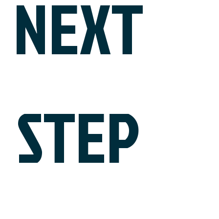
NEXT
STEP