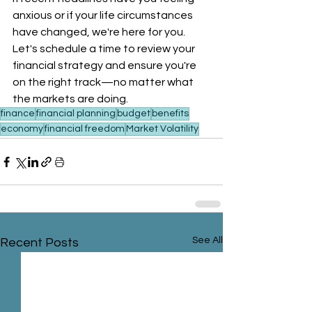
anxious or if your life circumstances 
have changed, we're here for you. 
Let's schedule a time to review your 
financial strategy and ensure you're 
on the right track—no matter what 
the markets are doing.
finance
financial planning
budget
benefits
economy
financial freedom
Market Volatility
See All
Recent Posts