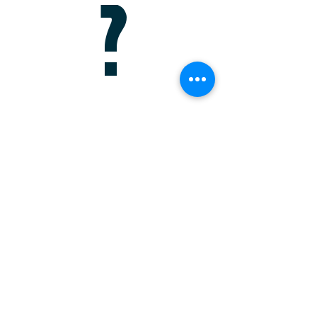
?
Schedule a Meeting
For more information about any of our
products and services, schedule a meeting
today or register to attend a seminar.
Register for a Seminar
Or give us a call at
(941) 203-6538