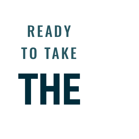
READY
TO TAKE
THE