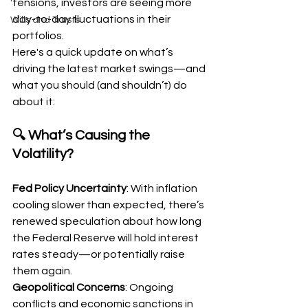
tensions, investors are seeing more 
day-to-day fluctuations in their 
Wills and Trusts
portfolios.
Here's a quick update on what’s 
driving the latest market swings—and 
what you should (and shouldn’t) do 
about it:
🔍 What’s Causing the 
Volatility?
Fed Policy Uncertainty
: With inflation 
cooling slower than expected, there’s 
renewed speculation about how long 
the Federal Reserve will hold interest 
rates steady—or potentially raise 
them again.
Geopolitical Concerns
: Ongoing 
conflicts and economic sanctions in 