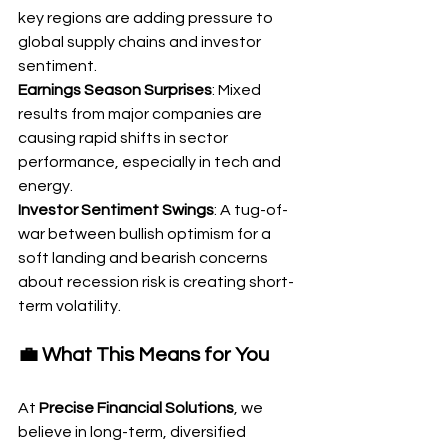
key regions are adding pressure to 
global supply chains and investor 
sentiment.
Earnings Season Surprises
: Mixed 
results from major companies are 
causing rapid shifts in sector 
performance, especially in tech and 
energy.
Investor Sentiment Swings
: A tug-of-
war between bullish optimism for a 
soft landing and bearish concerns 
about recession risk is creating short-
term volatility.
💼 What This Means for You
At 
Precise Financial Solutions
, we 
believe in long-term, diversified 