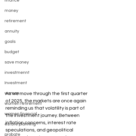
finance
money
retirement
annuity
goals
budget
save money
investmennt
Investment
woman
As we move through the first quarter 
of 2025, the markets are once again 
women retirement
reminding us that volatility is part of 
women financial
the investment journey. Between 
inflation concerns, interest rate 
estate planning
speculations, and geopolitical 
probate